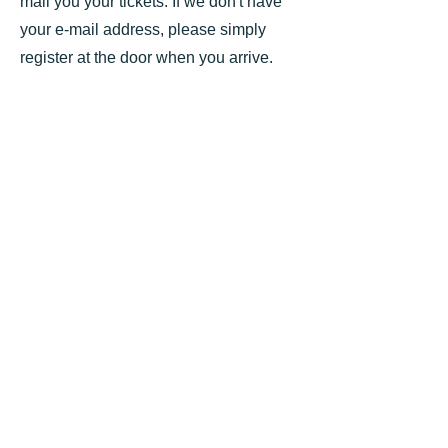
mail you your tickets. If we don't have
your e-mail address, please simply
register at the door when you arrive.
All Concerts start at 7.30pm -
Hazelwood School Concert
Hall, Oxted RH8 0QU
NB Doors close at 7.25pm
No
charge for anyone under 26 to any
concerts
We continue to achieve our aim of bringing the