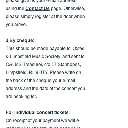
please give us your e-mail address
using the
Contact Us
page. Otherwise,
please simply register at the door when
you arrive.
3 By cheque:
This should be made payable to 'Oxted
& Limpsfield Music Society' and sent to
O&LMS Treasurer, c/o 17 Stanhopes,
Limpsfield, RH8 0TY. Please write on
the back of the cheque your e-mail
address and the date of the concert you
are booking for.
For individual concert tickets
:
On receipt of your payment we will e-