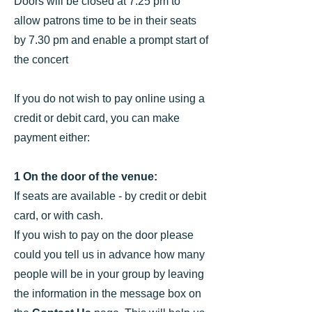
Doors will be closed at 7.25 pm to
allow patrons time to be in their seats
by 7.30 pm and enable a prompt start of
the concert
If you do not wish to pay online using a
credit or debit card, you can make
payment either:
1 On the door of the venue:
If seats are available - ​by credit or debit
card, or with cash.
If you wish to pay on the door please
could you tell us in advance how many
people will be in your group by leaving
the information in the message box on