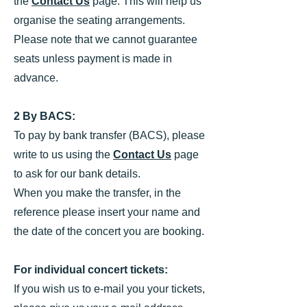
the
Contact Us
page. This will help us
organise the seating arrangements.
Please note that we cannot guarantee
seats unless payment is made in
advance.
2 By BACS:
To pay by bank transfer (BACS), please
write to us using the
Contact Us
page
to ask for our bank details.
When you make the transfer, in the
reference please insert your name and
the date of the concert you are booking.
For individual concert tickets:
If you wish us to e-mail you your tickets,