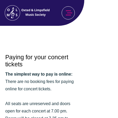
Celebrating Our 80th Season
2026/27
Paying for your concert
tickets
The simplest way to pay is online:
There are no booking fees for paying
online for concert tickets.
All seats are unreserved and doors
open for each concert at 7.00 pm.