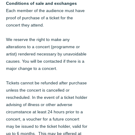
Conditions of sale and exchanges
Each member of the audience must have
proof of purchase of a ticket for the
concert they attend.
We reserve the right to make any
alterations to a concert (programme or
artist) rendered necessary by unavoidable
causes. You will be contacted if there is a
major change to a concert.
Tickets cannot be refunded after purchase
unless the concert is cancelled or
rescheduled. In the event of a ticket holder
advising of illness or other adverse
circumstance at least 24 hours prior to a
concert, a voucher for a future concert
may be issued to the ticket holder, valid for
up to 6 months. This may be offered at