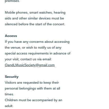
premises.
Mobile phones, smart watches, hearing
aids and other similar devices must be
silenced before the start of the concert.
Access
If you have any concerns about accessing
the venue, or wish to notify us of any
special access requirements in advance of
your visit, contact us via email:
OandLMusicSociety@gmail.com
Security
Visitors are requested to keep their
personal belongings with them at all
times.
Children must be accompanied by an
adult.