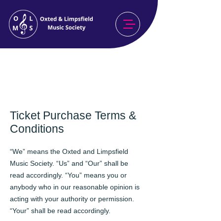
Celebrating Our 80th Season
2026/27
Ticket Purchase Terms &
Conditions
“We” means the Oxted and Limpsfield
Music Society. “Us” and “Our” shall be
read accordingly. “You” means you or
anybody who in our reasonable opinion is
acting with your authority or permission.
“Your” shall be read accordingly.