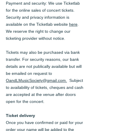
Payment and security: We use Ticketlab
for the online sales of concert tickets.
Security and privacy information is
available on the Ticketlab website
here
.
We reserve the right to change our
ticketing provider without notice.
Tickets may also be purchased via bank
transfer. For security reasons, our bank
details are not publically available but will
be emailed on request to
OandLMusicSociety@gmail.com.
Subject
to availability of tickets, cheques and cash
are accepted at the venue after doors
open for the concert.
Ticket delivery
Once you have confirmed or paid for your
order your name will be added to the