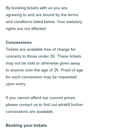
By booking tickets with us you are
agreeing to and are bound by the terms
and conditions listed below. Your statutory
rights are not affected.
Concessions
Tickets are available free of charge for
concerts to those under 26. These tickets
may not be sold or otherwise given away
to anyone over the age of 26. Proof of age
for each concession may be requested
upon entry.
If you cannot afford our concert prices
please contact us to find out what/if further
concessions are available.
Booking your tickets