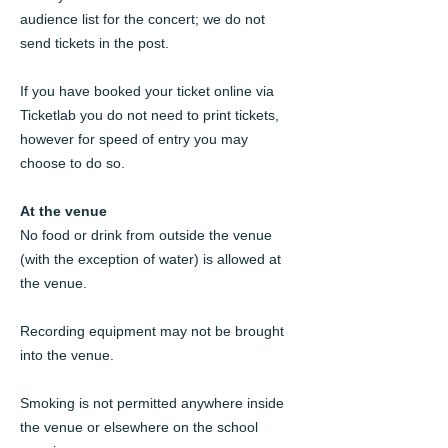
audience list for the concert; we do not
send tickets in the post.
If you have booked your ticket online via
Ticketlab you do not need to print tickets,
however for speed of entry you may
choose to do so.
At the venue
No food or drink from outside the venue
(with the exception of water) is allowed at
the venue.
Recording equipment may not be brought
into the venue.
Smoking is not permitted anywhere inside
the venue or elsewhere on the school