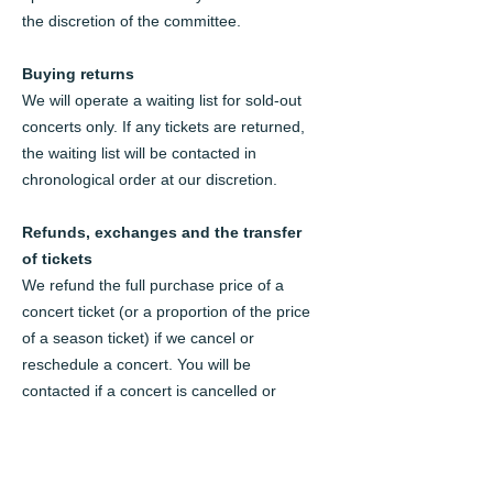
the discretion of the committee.
Buying returns
We will operate a waiting list for sold-out
concerts only. If any tickets are returned,
the waiting list will be contacted in
chronological order at our discretion.
Refunds, exchanges and the transfer
of tickets
We refund the full purchase price of a
concert ticket (or a proportion of the price
of a season ticket) if we cancel or
reschedule a concert. You will be
contacted if a concert is cancelled or
rescheduled.
Season tickets